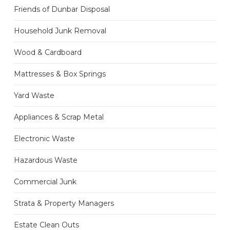
Friends of Dunbar Disposal
Household Junk Removal
Wood & Cardboard
Mattresses & Box Springs
Yard Waste
Appliances & Scrap Metal
Electronic Waste
Hazardous Waste
Commercial Junk
Strata & Property Managers
Estate Clean Outs