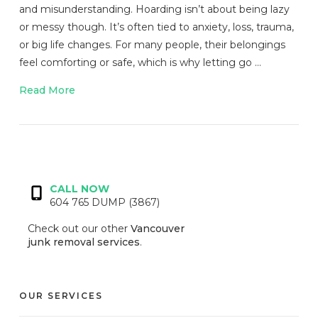
and misunderstanding. Hoarding isn’t about being lazy
or messy though. It’s often tied to anxiety, loss, trauma,
or big life changes. For many people, their belongings
feel comforting or safe, which is why letting go …
Read More
VIEW POST
CALL NOW
604 765 DUMP (3867)
Check out our other
Vancouver
junk removal services
.
OUR SERVICES