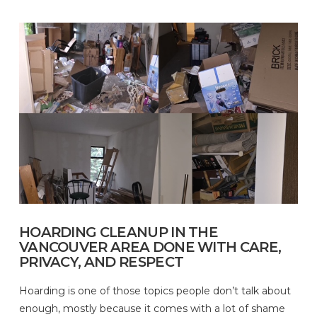
HOARDING CLEANUP IN THE
VANCOUVER AREA DONE WITH CARE,
PRIVACY, AND RESPECT
Hoarding is one of those topics people don’t talk about
enough, mostly because it comes with a lot of shame