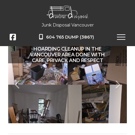
Junk Disposal Vancouver
604 765 DUMP (3867)
HOARDING CLEANUP IN THE
VANCOUVER AREA DONE WITH
CARE, PRIVACY, AND RESPECT