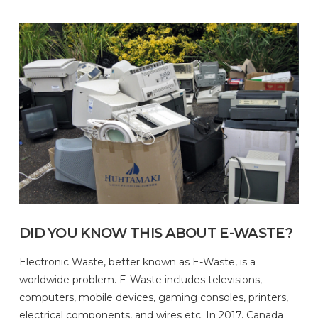
DID YOU KNOW THIS ABOUT E-WASTE?
Electronic Waste, better known as E-Waste, is a
worldwide problem. E-Waste includes televisions,
computers, mobile devices, gaming consoles, printers,
electrical components, and wires etc. In 2017, Canada