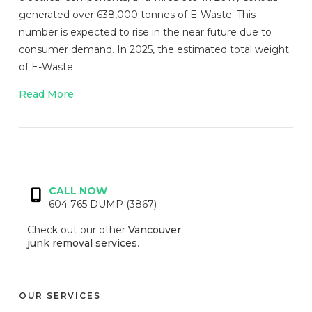
generated over 638,000 tonnes of E-Waste. This
number is expected to rise in the near future due to
consumer demand. In 2025, the estimated total weight
of E-Waste …
Read More
VIEW POST
CALL NOW
604 765 DUMP (3867)
Check out our other
Vancouver
junk removal services
.
OUR SERVICES