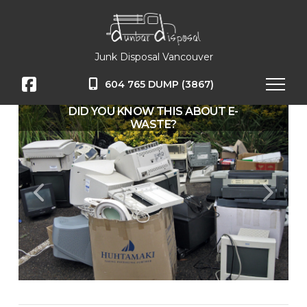
Junk Disposal Vancouver
604 765 DUMP (3867)
DID YOU KNOW THIS ABOUT E-
WASTE?