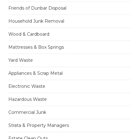
Friends of Dunbar Disposal
Household Junk Removal
Wood & Cardboard
Mattresses & Box Springs
Yard Waste
Appliances & Scrap Metal
Electronic Waste
Hazardous Waste
Commercial Junk
Strata & Property Managers
Estate Clean Outs