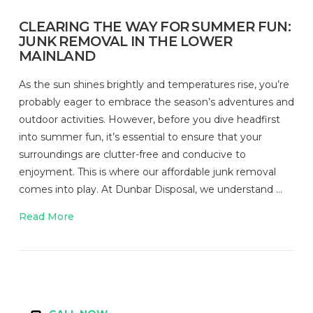
CLEARING THE WAY FOR SUMMER FUN:
JUNK REMOVAL IN THE LOWER
MAINLAND
As the sun shines brightly and temperatures rise, you’re
probably eager to embrace the season’s adventures and
outdoor activities. However, before you dive headfirst
into summer fun, it’s essential to ensure that your
surroundings are clutter-free and conducive to
enjoyment. This is where our affordable junk removal
comes into play. At Dunbar Disposal, we understand …
Read More
VIEW POST