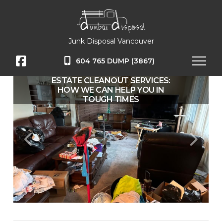
Junk Disposal Vancouver
604 765 DUMP (3867)
ESTATE CLEANOUT SERVICES:
CLEARING THE WAY FOR
SUMMER FUN: JUNK REMOVAL IN
HOW WE CAN HELP YOU IN
THE LOWER MAINLAND
TOUGH TIMES