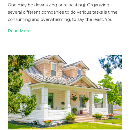
One may be downsizing or relocating). Organizing
several different companies to do various tasks is time
consuming and overwhelming, to say the least. You …
Read More
VIEW POST