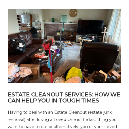
ESTATE CLEANOUT SERVICES: HOW WE
CAN HELP YOU IN TOUGH TIMES
Having to deal with an Estate Cleanout (estate junk
removal) after losing a Loved One is the last thing you
want to have to do (or alternatively, you or your Loved