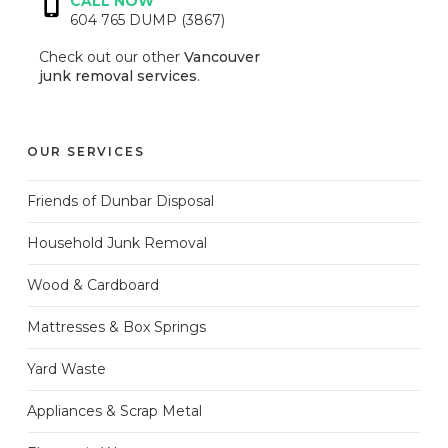
CALL NOW
604 765 DUMP (3867)
Check out our other
Vancouver
junk removal services
.
OUR SERVICES
Friends of Dunbar Disposal
Household Junk Removal
Wood & Cardboard
Mattresses & Box Springs
Yard Waste
Appliances & Scrap Metal