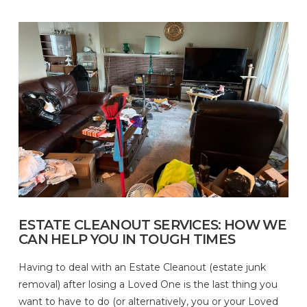
ESTATE CLEANOUT SERVICES: HOW WE
CAN HELP YOU IN TOUGH TIMES
Having to deal with an Estate Cleanout (estate junk
removal) after losing a Loved One is the last thing you
want to have to do (or alternatively, you or your Loved