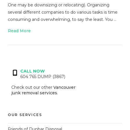
One may be downsizing or relocating). Organizing
several different companies to do various tasks is time
consuming and overwhelming, to say the least. You …
Read More
VIEW POST
CALL NOW
604 765 DUMP (3867)
Check out our other
Vancouver
junk removal services
.
OUR SERVICES
Friends of Dunbar Disposal