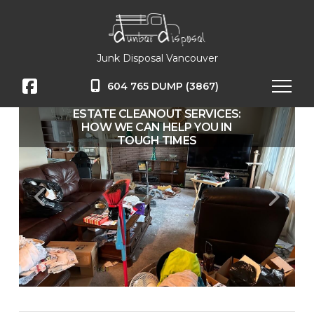
Junk Disposal Vancouver
604 765 DUMP (3867)
ESTATE CLEANOUT SERVICES:
HOW WE CAN HELP YOU IN
TOUGH TIMES