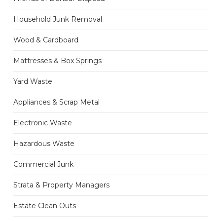
Household Junk Removal
Wood & Cardboard
Mattresses & Box Springs
Yard Waste
Appliances & Scrap Metal
Electronic Waste
Hazardous Waste
Commercial Junk
Strata & Property Managers
Estate Clean Outs