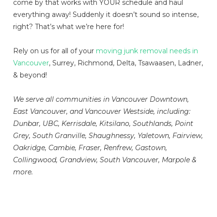
come by that works with YOUR schedule and haul
everything away! Suddenly it doesn’t sound so intense,
right? That’s what we’re here for!
Rely on us for all of your
moving junk removal needs in
Vancouver
, Surrey, Richmond, Delta, Tsawaasen, Ladner,
& beyond!
We serve all communities in Vancouver Downtown,
East Vancouver, and Vancouver Westside, including:
Dunbar, UBC, Kerrisdale, Kitsilano, Southlands, Point
Grey, South Granville, Shaughnessy, Yaletown, Fairview,
Oakridge, Cambie, Fraser, Renfrew, Gastown,
Collingwood, Grandview, South Vancouver, Marpole &
more.