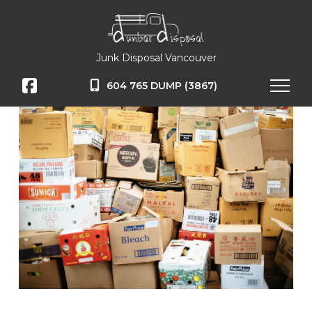
Junk Disposal Vancouver
604 765 DUMP (3867)