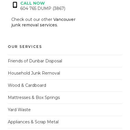
CALL NOW
604 765 DUMP (3867)
Check out our other
Vancouver
junk removal services
.
OUR SERVICES
Friends of Dunbar Disposal
Household Junk Removal
Wood & Cardboard
Mattresses & Box Springs
Yard Waste
Appliances & Scrap Metal