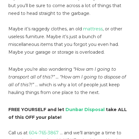
but you’ll be sure to come across a lot of things that
need to head straight to the garbage.
Maybe it’s raggedy clothes, an old
mattress
, or other
useless furniture. Maybe it’s just a bunch of
miscellaneous items that you forgot you even had.
Maybe your garage or storage is overloaded.
Maybe you’re also wondering
“How am I going to
transport all of this?” … “How am I going to dispose of
all of this?!”
… which is why a lot of people just keep
hauling things from one place to the next.
FREE YOURSELF and let
Dunbar Disposal
take ALL
of this OFF your plate!
Call us at
604-765-3867
… and we’ll arrange a time to