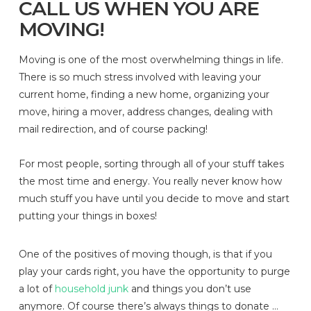
CALL US WHEN YOU ARE
MOVING!
Moving is one of the most overwhelming things in life.
There is so much stress involved with leaving your
current home, finding a new home, organizing your
move, hiring a mover, address changes, dealing with
mail redirection, and of course packing!
For most people, sorting through all of your stuff takes
the most time and energy. You really never know how
much stuff you have until you decide to move and start
putting your things in boxes!
One of the positives of moving though, is that if you
play your cards right, you have the opportunity to purge
a lot of
household junk
and things you don’t use
anymore. Of course there’s always things to donate …